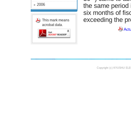
2006
the same period 
six months of fi
exceeding the pr
This mark means
acrobat data.
Act
Copyright (c) KYUSHU ELE