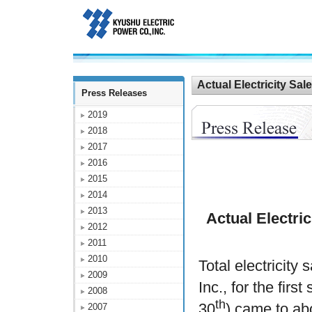
Actual Electricity Sa
Press Releases
2019
2018
2017
2016
2015
2014
2013
Actual Electric
2012
2011
2010
Total electricit
2009
Inc., for the firs
2008
th
30
) came to ab
2007