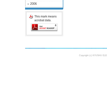
2006
This mark means
acrobat data.
Copyright (c) KYUSHU ELE