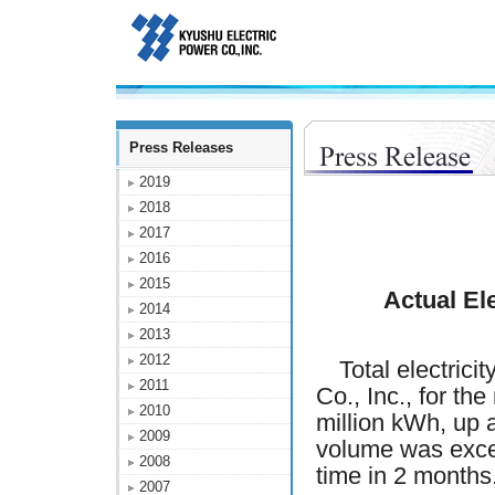
Press Releases
2019
2018
2017
2016
2015
Actual El
2014
2013
2012
Total electricit
2011
Co., Inc., for t
2010
million kWh, up
2009
volume was excee
2008
time in 2 months
2007