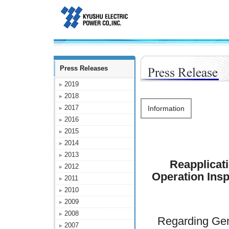
Press Releases
2019
2018
2017
Information
2016
2015
2014
2013
Reapplicati
2012
Operation Ins
2011
2010
2009
2008
Regarding Genka
2007