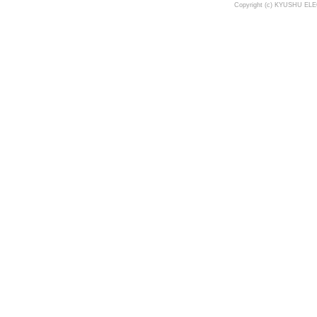
Copyright (c) KYUSHU ELE