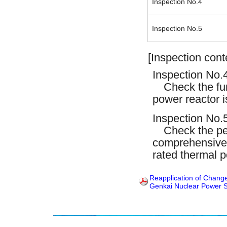
Inspection No.4
Inspection No.5
[Inspection cont
Inspection No.4
Check the fun
power reactor i
Inspection No.5
Check the perf
comprehensivel
rated thermal p
Reapplication of Change
Genkai Nuclear Power S