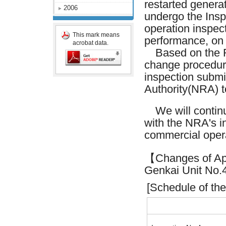
restarted generat
2006
undergo the Inspe
operation inspec
This mark means
performance, on 
acrobat data.
Based on the Re
change procedure
inspection submi
Authority(NRA) t
We will continue
with the NRA's in
commercial opera
【Changes of Appl
Genkai Unit No
[Schedule of the