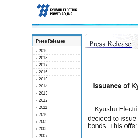
Press Releases
2019
2018
2017
2016
2015
Issuance of K
2014
2013
2012
2011
Kyushu Electri
2010
decided to issue 
2009
bonds. This offeri
2008
2007