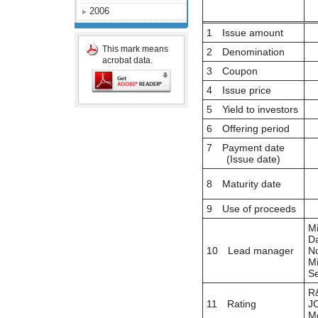
2006
1 Issue amount
This mark means
2 Denomination
acrobat data.
3 Coupon
4 Issue price
5 Yield to investors
6 Offering period
7 Payment date
(Issue date)
8 Maturity date
9 Use of proceeds
Mi
Da
10 Lead manager
No
Mi
Se
R&
11 Rating
JC
Mo