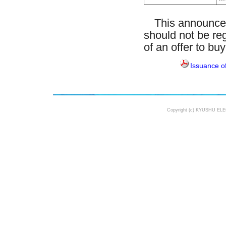
This announceme
should not be reg
of an offer to bu
Issuance o
Copyright (c) KYUSHU ELE