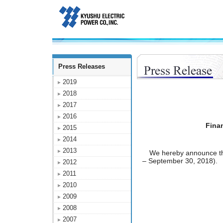
Press Releases
2019
2018
2017
2016
Finan
2015
2014
2013
We hereby announce the F
– September 30, 2018).
2012
2011
2010
2009
2008
2007