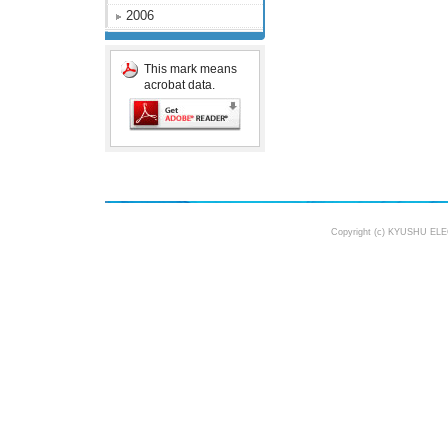
2006
This mark means
acrobat data.
Copyright (c) KYUSHU ELE