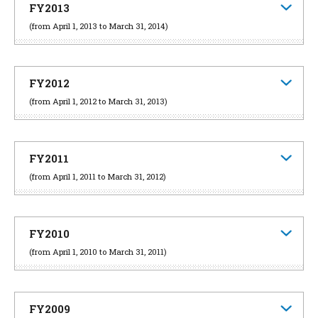
FY2013
(from April 1, 2013 to March 31, 2014)
FY2012
(from April 1, 2012 to March 31, 2013)
FY2011
(from April 1, 2011 to March 31, 2012)
FY2010
(from April 1, 2010 to March 31, 2011)
FY2009