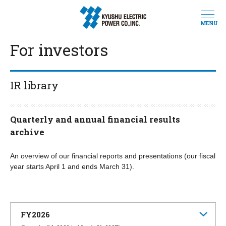
MENU
For investors
IR library
Quarterly and annual financial results
archive
An overview of our financial reports and presentations (our fiscal
year starts April 1 and ends March 31).
FY2026