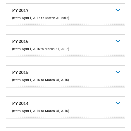
FY2017
(from April 1, 2017 to March 31, 2018)
FY2016
(from April 1, 2016 to March 31, 2017)
FY2015
(from April 1, 2015 to March 31, 2016)
FY2014
(from April 1, 2014 to March 31, 2015)