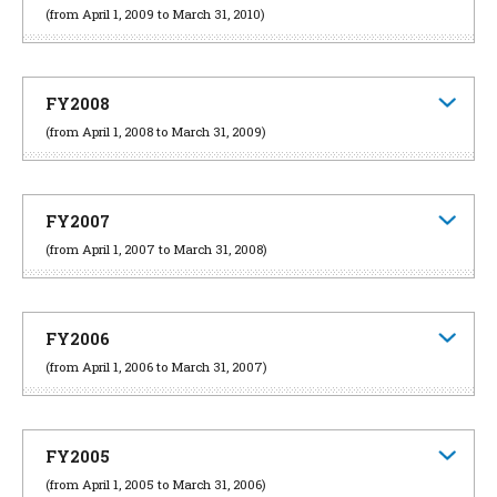
(from April 1, 2009 to March 31, 2010)
FY2008
(from April 1, 2008 to March 31, 2009)
FY2007
(from April 1, 2007 to March 31, 2008)
FY2006
(from April 1, 2006 to March 31, 2007)
FY2005
(from April 1, 2005 to March 31, 2006)