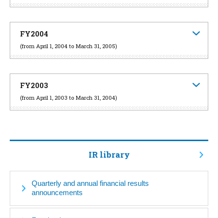
FY2004
(from April 1, 2004 to March 31, 2005)
FY2003
(from April 1, 2003 to March 31, 2004)
IR library
Quarterly and annual financial results
announcements