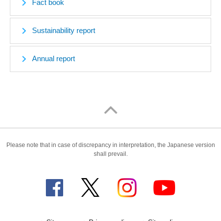
Fact book
Sustainability report
Annual report
Please note that in case of discrepancy in interpretation, the Japanese version
shall prevail.