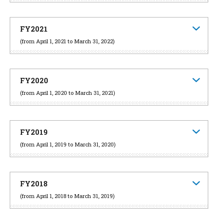
FY2021
(from April 1, 2021 to March 31, 2022)
FY2020
(from April 1, 2020 to March 31, 2021)
FY2019
(from April 1, 2019 to March 31, 2020)
FY2018
(from April 1, 2018 to March 31, 2019)