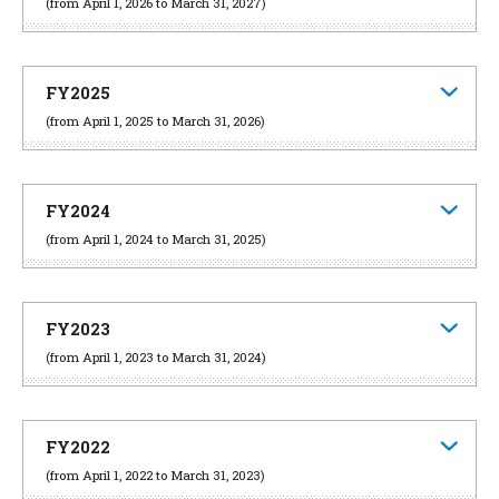
(from April 1, 2026 to March 31, 2027)
FY2025
(from April 1, 2025 to March 31, 2026)
FY2024
(from April 1, 2024 to March 31, 2025)
FY2023
(from April 1, 2023 to March 31, 2024)
FY2022
(from April 1, 2022 to March 31, 2023)