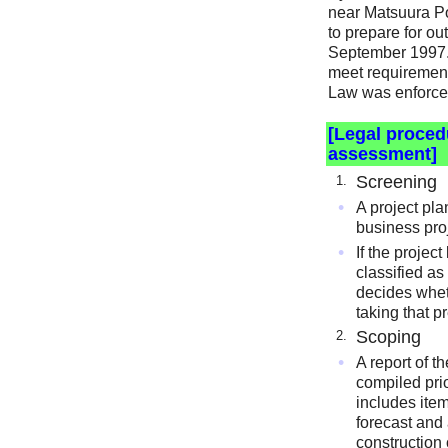
near Matsuura Pow
to prepare for ou
September 1997. 
meet requiremen
Law was enforce
[Legal proced
assessment]
Screening
1.
•
A project pla
business proj
•
If the project
classified as
decides whe
taking that p
Scoping
2.
•
A report of 
compiled prio
includes ite
forecast and
construction 