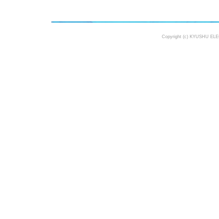
Copyright (c) KYUSHU ELE