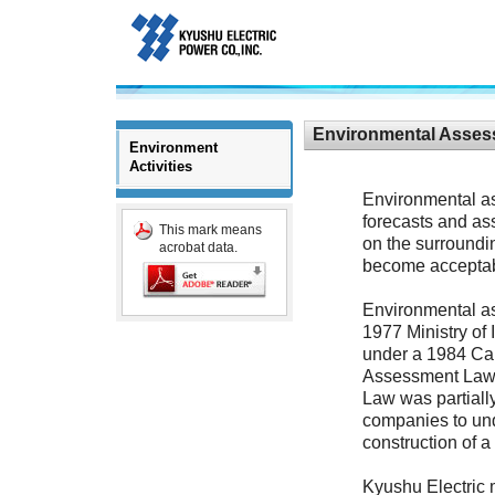
Environmental Asse
Environment
Activities
Environmental a
forecasts and as
This mark means
on the surroundi
acrobat data.
become acceptabl
Environmental a
1977 Ministry of 
under a 1984 Cab
Assessment Law w
Law was partiall
companies to un
construction of a
Kyushu Electric 