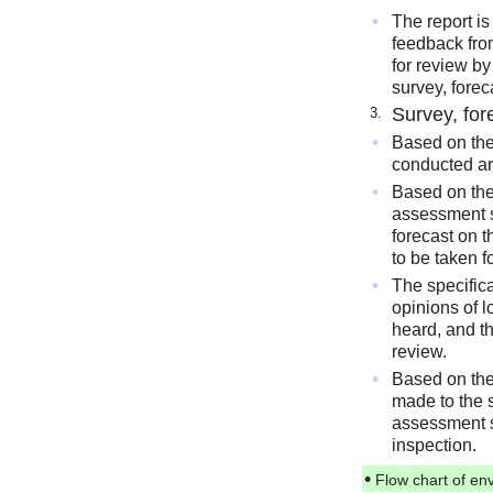
•
The report is
feedback fro
for review b
survey, fore
Survey, fo
3.
•
Based on the
conducted ar
•
Based on the 
assessment s
forecast on 
to be taken 
•
The specifica
opinions of 
heard, and th
review.
•
Based on the
made to the 
assessment s
inspection.
•
Flow chart of en