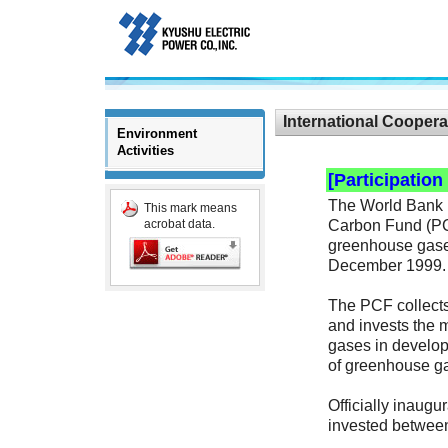
International Coopera
Environment
Activities
[Participatio
The World Bank h
This mark means
Carbon Fund (PCF)
acrobat data.
greenhouse gases
December 1999.
The PCF collects
and invests the 
gases in develop
of greenhouse gas
Officially inaugu
invested betwee