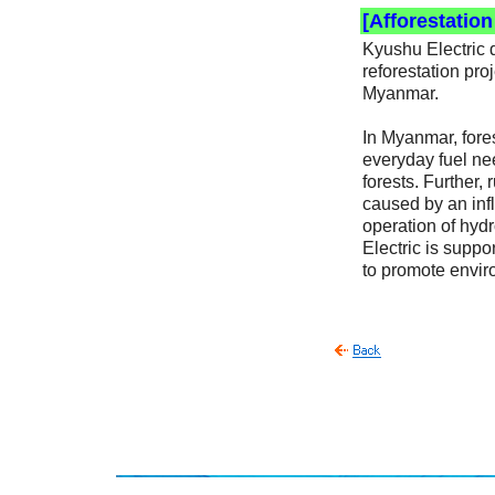
[Afforestatio
Kyushu Electric 
reforestation pr
Myanmar.
In Myanmar, fores
everyday fuel nee
forests. Further,
caused by an infl
operation of hydr
Electric is suppo
to promote envi