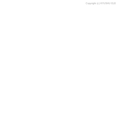
Copyright (c) KYUSHU ELE