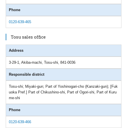
Phone
0120-639-465
Tosu sales office
Address
3-29-1, Akiba-machi, Tosu-shi, 841-0036
Responsible district
Tosu-shi; Miyaki-gun; Part of Yoshinogari-cho (Kanzaki-gun); [Fuk
uoka Pref.] Part of Chikushino-shi, Part of Ogori-shi, Part of Kuru
me-shi
Phone
0120-639-466