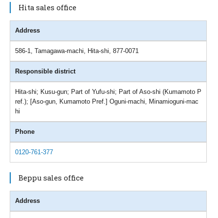
Hita sales office
Address
586-1, Tamagawa-machi, Hita-shi, 877-0071
Responsible district
Hita-shi; Kusu-gun; Part of Yufu-shi; Part of Aso-shi (Kumamoto P
ref.); [Aso-gun, Kumamoto Pref.] Oguni-machi, Minamioguni-mac
hi
Phone
0120-761-377
Beppu sales office
Address