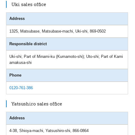
Uki sales office
Address
1325, Matsubase, Matsubase-machi, Uki-shi, 869-0502
Responsible district
Uki-shi; Part of Minami-ku (Kumamoto-shi); Uto-shi; Part of Kami
amakusa-shi
Phone
0120-761-386
Yatsushiro sales office
Address
4-38, Shioya-machi, Yatsushiro-shi, 866-0864