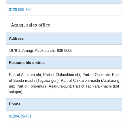
0120-639-460
Amagi sales office
Address
1979-1, Amagi, Asakura-shi, 838-0068
Responsible district
Part of Asakura-shi; Part of Chikushino-shi; Part of Ogori-shi; Part
of Soeda-machi (Tagawa-gun); Part of Chikuzen-machi (Asakura-g
un); Part of Toho-mura (Asakura-gun); Part of Tachiarai-machi (Mit
sui-gun)
Phone
0120-639-461