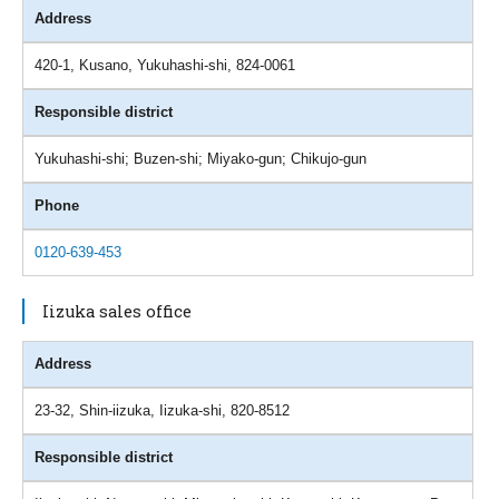
Address
420-1, Kusano, Yukuhashi-shi, 824-0061
Responsible district
Yukuhashi-shi; Buzen-shi; Miyako-gun; Chikujo-gun
Phone
0120-639-453
Iizuka sales office
Address
23-32, Shin-iizuka, Iizuka-shi, 820-8512
Responsible district