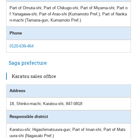
Part of Omuta-shi; Part of Chikugo-shi; Part of Miyama-shi; Part o
f Yanagawa-shi; Part of Arao-shi (Kumamoto Pref.); Part of Nanka
n-machi (Tamana-gun, Kumamoto Pref.)
Phone
0120-639-464
Saga prefecture
Karatsu sales office
Address
18, Shinko-machi, Karatsu-shi, 847-0818
Responsible district
Karatsu-shi; Higashimatsuura-gun; Part of Imari-shi; Part of Mats
uura-shi (Nagasaki Pref.)