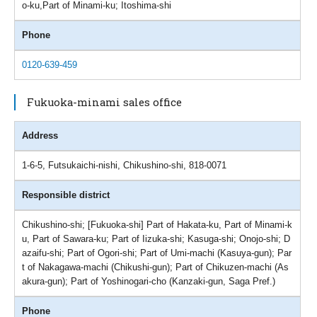
o-ku,Part of Minami-ku; Itoshima-shi
Phone
0120-639-459
Fukuoka-minami sales office
Address
1-6-5, Futsukaichi-nishi, Chikushino-shi, 818-0071
Responsible district
Chikushino-shi; [Fukuoka-shi] Part of Hakata-ku, Part of Minami-k
u, Part of Sawara-ku; Part of Iizuka-shi; Kasuga-shi; Onojo-shi; D
azaifu-shi; Part of Ogori-shi; Part of Umi-machi (Kasuya-gun); Par
t of Nakagawa-machi (Chikushi-gun); Part of Chikuzen-machi (As
akura-gun); Part of Yoshinogari-cho (Kanzaki-gun, Saga Pref.)
Phone