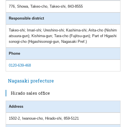
776, Showa, Takeo-cho, Takeo-shi, 843-8555
Responsible district
Takeo-shi; Imari-shi; Ureshino-shi; Kashima-shi; Arita-cho (Nishim
atsuura-gun); Kishima-gun; Tara-cho (Fujitsu-gun); Part of Higashi
sonogi-cho (Higashisonogi-gun, Nagasaki Pref.)
Phone
0120-639-468
Nagasaki prefecture
Hirado sales office
Address
1502-2, Iwanoue-cho, Hirado-shi, 859-5121