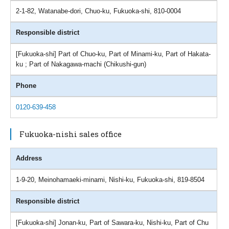
2-1-82, Watanabe-dori, Chuo-ku, Fukuoka-shi, 810-0004
Responsible district
[Fukuoka-shi] Part of Chuo-ku, Part of Minami-ku, Part of Hakata-
ku ; Part of Nakagawa-machi (Chikushi-gun)
Phone
0120-639-458
Fukuoka-nishi sales office
Address
1-9-20, Meinohamaeki-minami, Nishi-ku, Fukuoka-shi, 819-8504
Responsible district
[Fukuoka-shi] Jonan-ku, Part of Sawara-ku, Nishi-ku, Part of Chu