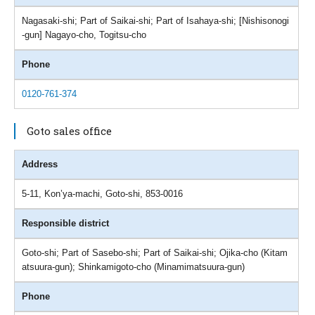
Nagasaki-shi; Part of Saikai-shi; Part of Isahaya-shi; [Nishisonogi
-gun] Nagayo-cho, Togitsu-cho
Phone
0120-761-374
Goto sales office
Address
5-11, Kon’ya-machi, Goto-shi, 853-0016
Responsible district
Goto-shi; Part of Sasebo-shi; Part of Saikai-shi; Ojika-cho (Kitam
atsuura-gun); Shinkamigoto-cho (Minamimatsuura-gun)
Phone