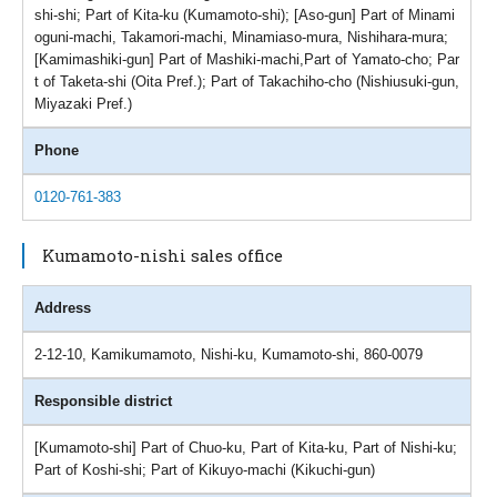
shi-shi; Part of Kita-ku (Kumamoto-shi); [Aso-gun] Part of Minami
oguni-machi, Takamori-machi, Minamiaso-mura, Nishihara-mura;
[Kamimashiki-gun] Part of Mashiki-machi,Part of Yamato-cho; Par
t of Taketa-shi (Oita Pref.); Part of Takachiho-cho (Nishiusuki-gun,
Miyazaki Pref.)
Phone
0120-761-383
Kumamoto-nishi sales office
Address
2-12-10, Kamikumamoto, Nishi-ku, Kumamoto-shi, 860-0079
Responsible district
[Kumamoto-shi] Part of Chuo-ku, Part of Kita-ku, Part of Nishi-ku;
Part of Koshi-shi; Part of Kikuyo-machi (Kikuchi-gun)