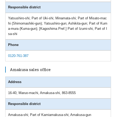
Responsible district
Yatsushiro-shi; Part of Uki-shi; Minamata-shi; Part of Misato-mac
hi (Shimomashiki-gun); Yatsushiro-gun; Ashikita-gun; Part of Kum
a-mura (Kuma-gun); [Kagoshima Pref.] Part of Izumi-shi, Part of I
sa-shi
Phone
0120-761-387
Amakusa sales office
Address
16-40, Maruo-machi, Amakusa-shi, 863-8555
Responsible district
Amakusa-shi; Part of Kamiamakusa-shi; Amakusa-gun