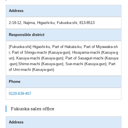
Address
2-19-12, Najima, Higashi-ku, Fukuoka-shi, 813-8513
Responsible district
[Fukuoka-shi] Higashi-ku, Part of Hakata-ku; Part of Miyawaka-sh
i; Part of Shingu-machi (Kasuya-gun); Hisayama-machi (Kasuya-g
un); Kasuya-machi (Kasuya-gun); Part of Sasaguri-machi (Kasuya
-gun);Shime-machi (Kasuya-gun); Sue-machi (Kasuya-gun); Part
of Umi-machi (Kasuya-gun)
Phone
0120-639-457
Fukuoka sales office
Address