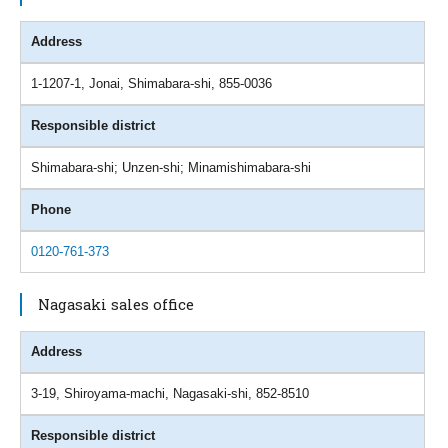
Address
1-1207-1, Jonai, Shimabara-shi, 855-0036
Responsible district
Shimabara-shi; Unzen-shi; Minamishimabara-shi
Phone
0120-761-373
Nagasaki sales office
Address
3-19, Shiroyama-machi, Nagasaki-shi, 852-8510
Responsible district