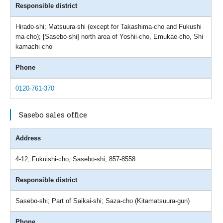
Responsible district
Hirado-shi; Matsuura-shi (except for Takashima-cho and Fukushi
ma-cho); [Sasebo-shi] north area of Yoshii-cho, Emukae-cho, Shi
kamachi-cho
Phone
0120-761-370
Sasebo sales office
Address
4-12, Fukuishi-cho, Sasebo-shi, 857-8558
Responsible district
Sasebo-shi; Part of Saikai-shi; Saza-cho (Kitamatsuura-gun)
Phone