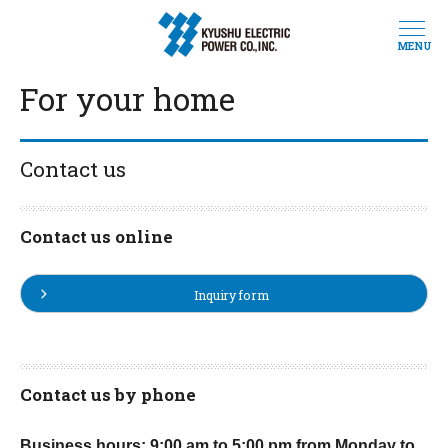
MENU
For your home
Contact us
Contact us online
Inquiry form
Contact us by phone
Business hours: 9:00 am to 5:00 pm from Monday to