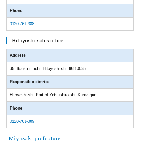
Phone
0120-761-388
Hitoyoshi sales office
Address
35, Itsuka-machi, Hitoyoshi-shi, 868-0035
Responsible district
Hitoyoshi-shi; Part of Yatsushiro-shi; Kuma-gun
Phone
0120-761-389
Miyazaki prefecture