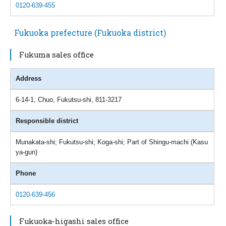
0120-639-455
Fukuoka prefecture (Fukuoka district)
Fukuma sales office
Address
6-14-1, Chuo, Fukutsu-shi, 811-3217
Responsible district
Munakata-shi; Fukutsu-shi; Koga-shi; Part of Shingu-machi (Kasu
ya-gun)
Phone
0120-639-456
Fukuoka-higashi sales office