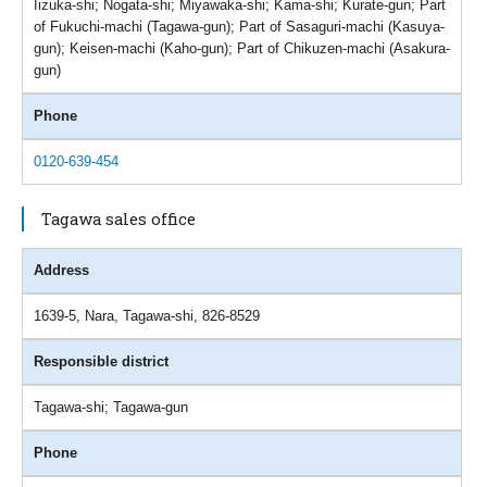
Iizuka-shi; Nogata-shi; Miyawaka-shi; Kama-shi; Kurate-gun; Part
of Fukuchi-machi (Tagawa-gun); Part of Sasaguri-machi (Kasuya-
gun); Keisen-machi (Kaho-gun); Part of Chikuzen-machi (Asakura-
gun)
Phone
0120-639-454
Tagawa sales office
Address
1639-5, Nara, Tagawa-shi, 826-8529
Responsible district
Tagawa-shi; Tagawa-gun
Phone