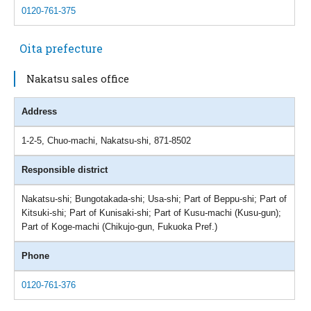
0120-761-375
Oita prefecture
Nakatsu sales office
Address
1-2-5, Chuo-machi, Nakatsu-shi, 871-8502
Responsible district
Nakatsu-shi; Bungotakada-shi; Usa-shi; Part of Beppu-shi; Part of
Kitsuki-shi; Part of Kunisaki-shi; Part of Kusu-machi (Kusu-gun);
Part of Koge-machi (Chikujo-gun, Fukuoka Pref.)
Phone
0120-761-376