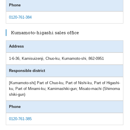
Phone
0120-761-384
Kumamoto-higashi sales office
Address
1-6-36, Kamisuizenji, Chuo-ku, Kumamoto-shi, 862-0951
Responsible district
[Kumamoto-shi] Part of Chuo-ku, Part of Nishi-ku, Part of Higashi-
ku, Part of Minami-ku; Kamimashiki-gun; Misato-machi (Shimoma
shiki-gun)
Phone
0120-761-385