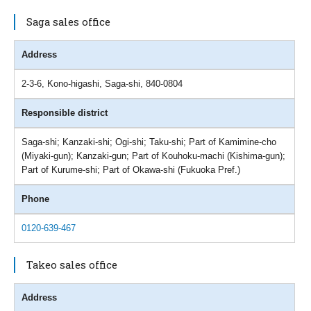
Saga sales office
Address
2-3-6, Kono-higashi, Saga-shi, 840-0804
Responsible district
Saga-shi; Kanzaki-shi; Ogi-shi; Taku-shi; Part of Kamimine-cho
(Miyaki-gun); Kanzaki-gun; Part of Kouhoku-machi (Kishima-gun);
Part of Kurume-shi; Part of Okawa-shi (Fukuoka Pref.)
Phone
0120-639-467
Takeo sales office
Address