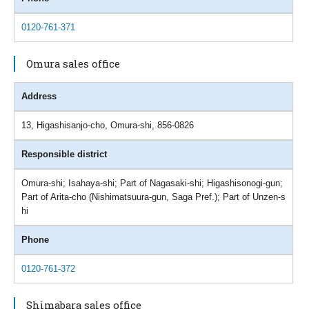
0120-761-371
Omura sales office
Address
13, Higashisanjo-cho, Omura-shi, 856-0826
Responsible district
Omura-shi; Isahaya-shi; Part of Nagasaki-shi; Higashisonogi-gun;
Part of Arita-cho (Nishimatsuura-gun, Saga Pref.); Part of Unzen-s
hi
Phone
0120-761-372
Shimabara sales office