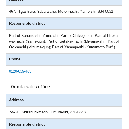
467, Higashiura, Yabara-cho, Moto-machi, Yame-shi, 834-0031
Responsible district
Part of Kurume-shi; Yame-shi; Part of Chikugo-shi; Part of Hiroka
wa-machi (Yame-gun); Part of Setaka-machi (Miyama-shi); Part of
Oki-machi (Mizuma-gun); Part of Yamaga-shi (Kumamoto Pref.)
Phone
0120-639-463
Omuta sales office
Address
2-9-20, Shiranuhi-machi, Omuta-shi, 836-0843
Responsible district