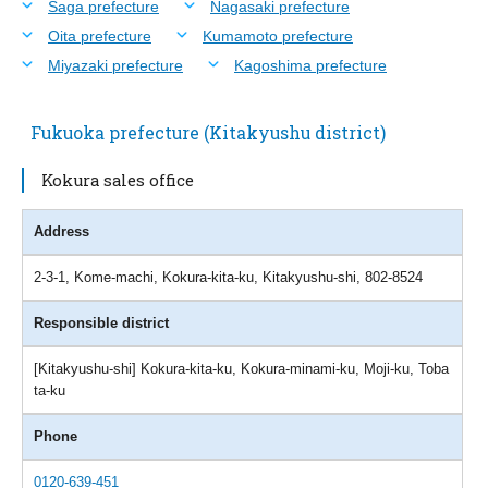
Saga prefecture
Nagasaki prefecture
Oita prefecture
Kumamoto prefecture
Miyazaki prefecture
Kagoshima prefecture
Fukuoka prefecture (Kitakyushu district)
Kokura sales office
Address
2-3-1, Kome-machi, Kokura-kita-ku, Kitakyushu-shi, 802-8524
Responsible district
[Kitakyushu-shi] Kokura-kita-ku, Kokura-minami-ku, Moji-ku, Toba
ta-ku
Phone
0120-639-451