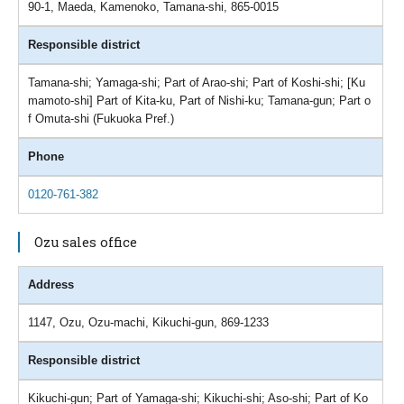
90-1, Maeda, Kamenoko, Tamana-shi, 865-0015
Responsible district
Tamana-shi; Yamaga-shi; Part of Arao-shi; Part of Koshi-shi; [Ku
mamoto-shi] Part of Kita-ku, Part of Nishi-ku; Tamana-gun; Part o
f Omuta-shi (Fukuoka Pref.)
Phone
0120-761-382
Ozu sales office
Address
1147, Ozu, Ozu-machi, Kikuchi-gun, 869-1233
Responsible district
Kikuchi-gun; Part of Yamaga-shi; Kikuchi-shi; Aso-shi; Part of Ko