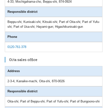
4-33, Mochigahama-cho, Beppu-shi, 874-0924
Responsible district
Beppu-shi; Kunisaki-shi; Kitsuki-shi; Part of Oita-shi; Part of Yufu-
shi; Part of Usa-shi; Hayami-gun; Higashikunisaki-gun
Phone
0120-761-378
Oita sales office
Address
2-3-4, Kanaike-machi, Oita-shi, 870-0026
Responsible district
Oita-shi; Part of Beppu-shi; Part of Yufu-shi; Part of Bungoono-shi