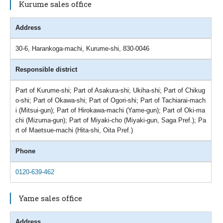
Kurume sales office
Address
30-6, Harankoga-machi, Kurume-shi, 830-0046
Responsible district
Part of Kurume-shi; Part of Asakura-shi; Ukiha-shi; Part of Chikug
o-shi; Part of Okawa-shi; Part of Ogori-shi; Part of Tachiarai-mach
i (Mitsui-gun); Part of Hirokawa-machi (Yame-gun); Part of Oki-ma
chi (Mizuma-gun); Part of Miyaki-cho (Miyaki-gun, Saga Pref.); Pa
rt of Maetsue-machi (Hita-shi, Oita Pref.)
Phone
0120-639-462
Yame sales office
Address