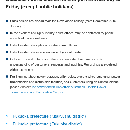
Friday (except public holidays)
Sales offices are closed over the New Year’s holiday (from December 29 to
January 3).
In the event of an urgent inquiry, sales offices may be contacted by phone
outside of the above hours.
Calls to sales office phone numbers are toll-free.
Calls to sales offices are answered by a call center.
Calls are recorded to ensure that reception staff have an accurate
understanding of customers’ requests and inquiries. Recordings are deleted
within six months.
For inquiries about power outages, utility poles, electric wires, and other power
transmission and distribution facilities, and customers living on remote islands,
please contact
the power distribution office of Kyushu Electric Power
Transmission and Distribution Co., Inc.
Fukuoka prefecture (Kitakyushu district)
Fukuoka prefecture (Fukuoka district)