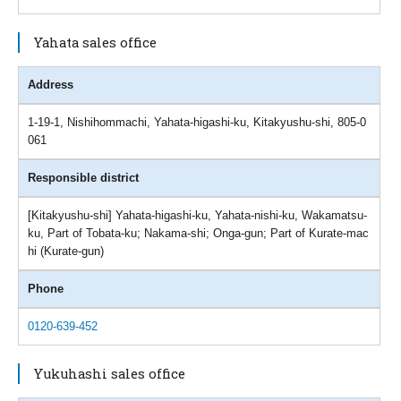
Yahata sales office
Address
1-19-1, Nishihommachi, Yahata-higashi-ku, Kitakyushu-shi, 805-0
061
Responsible district
[Kitakyushu-shi] Yahata-higashi-ku, Yahata-nishi-ku, Wakamatsu-
ku, Part of Tobata-ku; Nakama-shi; Onga-gun; Part of Kurate-mac
hi (Kurate-gun)
Phone
0120-639-452
Yukuhashi sales office