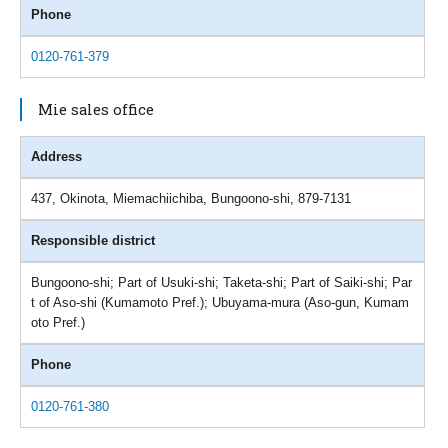
Phone
0120-761-379
Mie sales office
Address
437, Okinota, Miemachiichiba, Bungoono-shi, 879-7131
Responsible district
Bungoono-shi; Part of Usuki-shi; Taketa-shi; Part of Saiki-shi; Par
t of Aso-shi (Kumamoto Pref.); Ubuyama-mura (Aso-gun, Kumam
oto Pref.)
Phone
0120-761-380