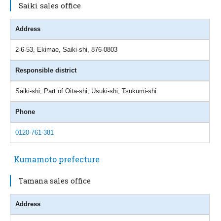
Saiki sales office
Address
2-6-53, Ekimae, Saiki-shi, 876-0803
Responsible district
Saiki-shi; Part of Oita-shi; Usuki-shi; Tsukumi-shi
Phone
0120-761-381
Kumamoto prefecture
Tamana sales office
Address