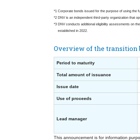
*1 Corporate bonds issued for the purpose of using the fu
*2 DNV is an independent third-party organization that op
*3 DNV conducts additional eligibility assessments on th
established in 2022.
Overview of the transition 
Period to maturity
Total amount of issuance
Issue date
Use of proceeds
Lead manager
This announcement is for information purpose