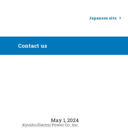
Japanese site
Contact us
May 1, 2024
Kyushu Electric Power Co., Inc.