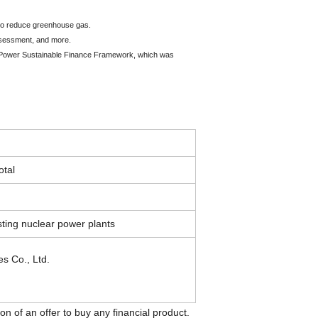
s to reduce greenhouse gas.
assessment, and more.
ric Power Sustainable Finance Framework, which was
otal
sting nuclear power plants
s Co., Ltd.
on of an offer to buy any financial product.