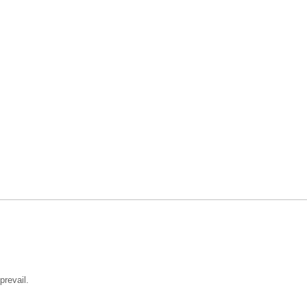
prevail.