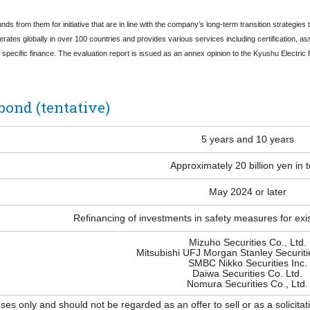
nds from them for initiative that are in line with the company’s long-term transition strategie
erates globally in over 100 countries and provides various services including certification, 
e specific finance. The evaluation report is issued as an annex opinion to the Kyushu Elect
bond (tentative)
5 years and 10 years
Approximately 20 billion yen in t
May 2024 or later
Refinancing of investments in safety measures for exi
Mizuho Securities Co., Ltd.
Mitsubishi UFJ Morgan Stanley Securitie
SMBC Nikko Securities Inc.
Daiwa Securities Co. Ltd.
Nomura Securities Co., Ltd.
s only and should not be regarded as an offer to sell or as a solicitati