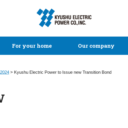
For your home
Our company
2024
> Kyushu Electric Power to Issue new Transition Bond
w