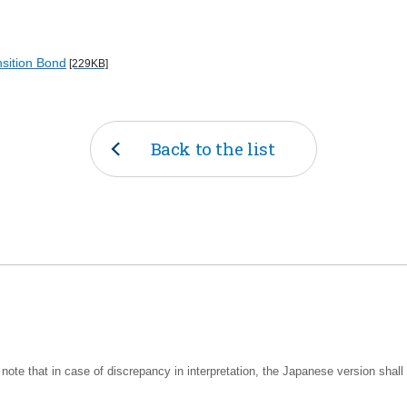
nsition Bond
[229KB]
Back to the list
note that in case of discrepancy in interpretation, the Japanese version shall 