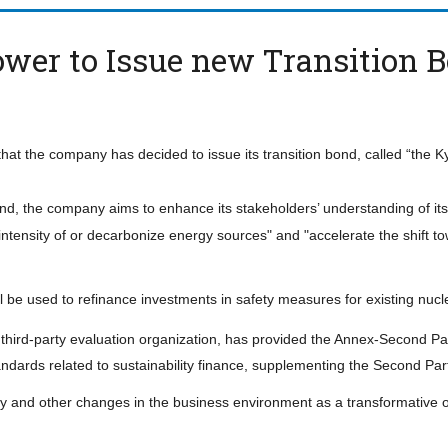
ower to Issue new Transition 
 the company has decided to issue its transition bond, called “the K
nd, the company aims to enhance its stakeholders’ understanding of it
intensity of or decarbonize energy sources" and "accelerate the shift t
 be used to refinance investments in safety measures for existing nucl
a third-party evaluation organization, has provided the Annex-Second Pa
andards related to sustainability finance, supplementing the Second Par
and other changes in the business environment as a transformative op