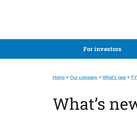
For investors
Home
>
Our company
>
What’s new
>
FY
What’s ne