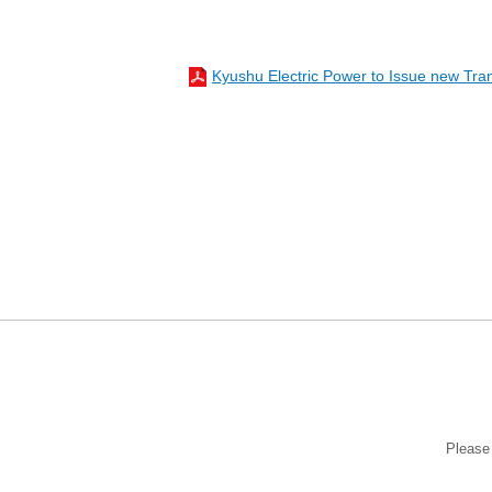
Kyushu Electric Power to Issue new Tra
Please 