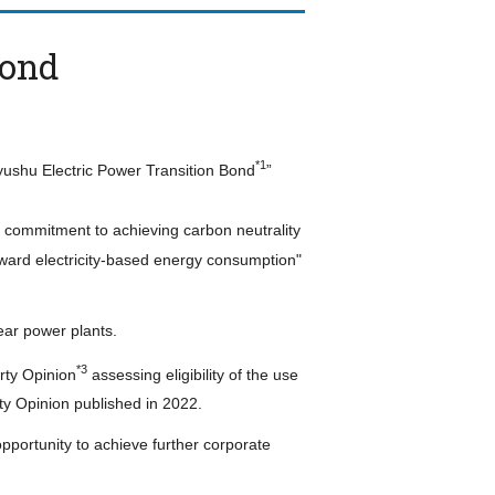
Bond
*1
yushu Electric Power Transition Bond
”
s commitment to achieving carbon neutrality
oward electricity-based energy consumption"
ear power plants.
*3
rty Opinion
assessing eligibility of the use
ty Opinion published in 2022.
portunity to achieve further corporate