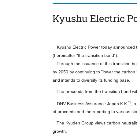
Kyushu Electric P
Kyushu Electric Power today announced that
(hereinafter “the transition bond”).
Through the issuance of this transition bo
by 2050 by continuing to "lower the carbon 
and intends to diversify its funding base.
The proceeds from the transition bond will
*2
DNV Business Assurance Japan K.K.
, 
of proceeds and the reporting to various st
The Kyuden Group views carbon neutrality 
growth.