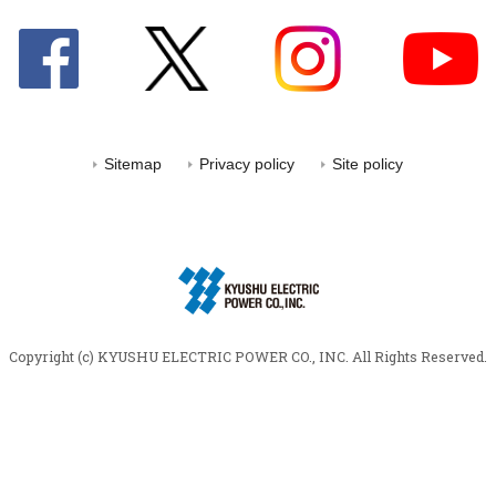
Sitemap
Privacy policy
Site policy
Copyright (c) KYUSHU ELECTRIC POWER CO., INC.
All Rights Reserved.