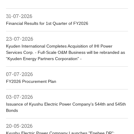
31-07-2026
Financial Results for 1st Quarter of FY2026
23-07-2026
Kyuden International Completes Acquisition of IHI Power
Services Corp. - Full-Scale O&M Business will be rebranded as
“Kyuden Energy Partners Corporation" -
07-07-2026
FY2026 Procurement Plan
03-07-2026
Issuance of Kyushu Electric Power Company’s 544th and 545th
Bonds
20-05-2026
Kyushu Electric Power Company Launches "Enebee DR":