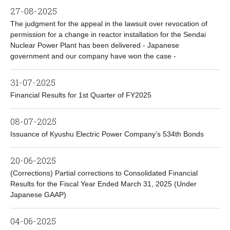
27-08-2025
The judgment for the appeal in the lawsuit over revocation of
permission for a change in reactor installation for the Sendai
Nuclear Power Plant has been delivered - Japanese
government and our company have won the case -
31-07-2025
Financial Results for 1st Quarter of FY2025
08-07-2025
Issuance of Kyushu Electric Power Company’s 534th Bonds
20-06-2025
(Corrections) Partial corrections to Consolidated Financial
Results for the Fiscal Year Ended March 31, 2025 (Under
Japanese GAAP)
04-06-2025