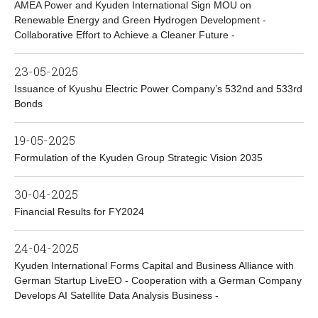
AMEA Power and Kyuden International Sign MOU on
Renewable Energy and Green Hydrogen Development -
Collaborative Effort to Achieve a Cleaner Future -
23-05-2025
Issuance of Kyushu Electric Power Company’s 532nd and 533rd
Bonds
19-05-2025
Formulation of the Kyuden Group Strategic Vision 2035
30-04-2025
Financial Results for FY2024
24-04-2025
Kyuden International Forms Capital and Business Alliance with
German Startup LiveEO - Cooperation with a German Company
Develops AI Satellite Data Analysis Business -