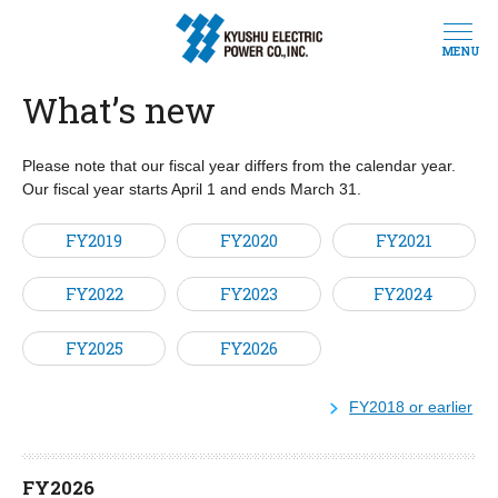
MENU
What’s new
Please note that our fiscal year differs from the calendar year.
Our fiscal year starts April 1 and ends March 31.
FY2019
FY2020
FY2021
FY2022
FY2023
FY2024
FY2025
FY2026
FY2018 or earlier
FY2026