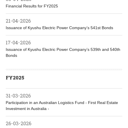
Financial Results for FY2025
21-04-2026
Issuance of Kyushu Electric Power Company’s 541st Bonds
17-04-2026
Issuance of Kyushu Electric Power Company’s 539th and 540th
Bonds
FY2025
31-03-2026
Participation in an Australian Logistics Fund - First Real Estate
Investment in Australia -
26-03-2026