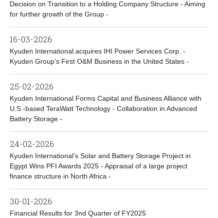
Decision on Transition to a Holding Company Structure - Aiming
for further growth of the Group -
16-03-2026
Kyuden International acquires IHI Power Services Corp. -
Kyuden Group’s First O&M Business in the United States -
25-02-2026
Kyuden International Forms Capital and Business Alliance with
U.S.-based TeraWatt Technology - Collaboration in Advanced
Battery Storage -
24-02-2026
Kyuden International’s Solar and Battery Storage Project in
Egypt Wins PFI Awards 2025 - Appraisal of a large project
finance structure in North Africa -
30-01-2026
Financial Results for 3nd Quarter of FY2025