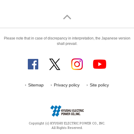
Please note that in case of discrepancy in interpretation, the Japanese version
shall prevail.
Sitemap
Privacy policy
Site policy
Copyright (c) KYUSHU ELECTRIC POWER CO., INC.
All Rights Reserved.