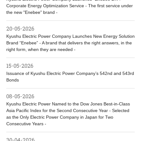
Corporate Energy Optimization Service - The first service under
the new "Enebee" brand -
20-05-2026
Kyushu Electric Power Company Launches New Energy Solution
Brand “Enebee” - A brand that delivers the right answers, in the
right form, when they are needed -
15-05-2026
Issuance of Kyushu Electric Power Company’s 542nd and 543rd
Bonds
08-05-2026
Kyushu Electric Power Named to the Dow Jones Best-in-Class
Asia Pacific Index for the Second Consecutive Year - Selected
as the Only Electric Power Company in Japan for Two
Consecutive Years -
30-04-2026