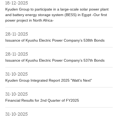
18-12-2025
Kyuden Group to participate in a large-scale solar power plant
and battery energy storage system (BESS) in Egypt -Our first
power project in North Africa-
28-11-2025
Issuance of Kyushu Electric Power Company’s 538th Bonds
28-11-2025
Issuance of Kyushu Electric Power Company’s 537th Bonds
31-10-2025
Kyuden Group Integrated Report 2025 "Watt's Next"
31-10-2025
Financial Results for 2nd Quarter of FY2025
31-10-2025