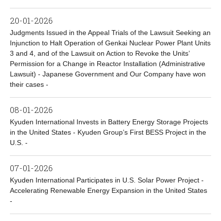
20-01-2026
Judgments Issued in the Appeal Trials of the Lawsuit Seeking an
Injunction to Halt Operation of Genkai Nuclear Power Plant Units
3 and 4, and of the Lawsuit on Action to Revoke the Units’
Permission for a Change in Reactor Installation (Administrative
Lawsuit) - Japanese Government and Our Company have won
their cases -
08-01-2026
Kyuden International Invests in Battery Energy Storage Projects
in the United States - Kyuden Group’s First BESS Project in the
U.S. -
07-01-2026
Kyuden International Participates in U.S. Solar Power Project -
Accelerating Renewable Energy Expansion in the United States
-