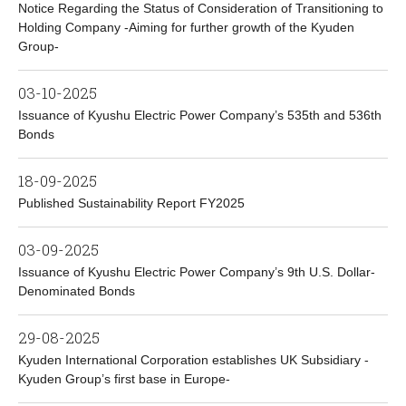
Notice Regarding the Status of Consideration of Transitioning to
Holding Company -Aiming for further growth of the Kyuden
Group-
03-10-2025
Issuance of Kyushu Electric Power Company’s 535th and 536th
Bonds
18-09-2025
Published Sustainability Report FY2025
03-09-2025
Issuance of Kyushu Electric Power Company’s 9th U.S. Dollar-
Denominated Bonds
29-08-2025
Kyuden International Corporation establishes UK Subsidiary -
Kyuden Group’s first base in Europe-