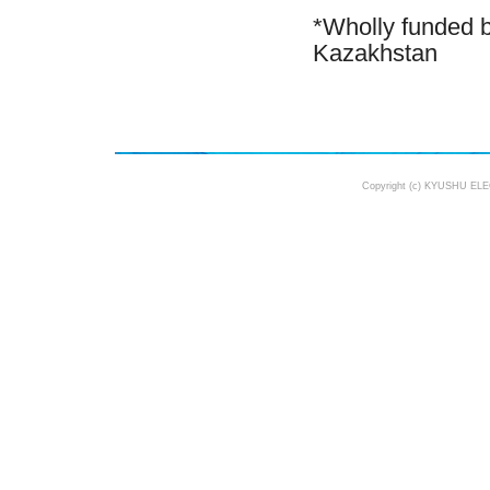
*Wholly funded b
Kazakhstan
Copyright (c) KYUSHU ELE