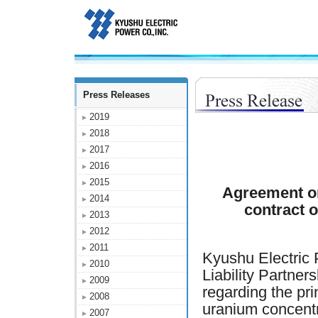
Press Releases
2019
2018
2017
2016
2015
Agreement on
2014
contract 
2013
2012
2011
Kyushu Electri
2010
Liability Partn
2009
regarding the pri
2008
uranium concentr
2007