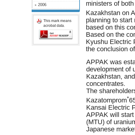
ministers of bot
2006
Kazakhstan on Ap
planning to start
This mark means
acrobat data.
based on this con
Based on the co
Kyushu Electric 
the conclusion of
APPAK was estab
development of 
Kazakhstan, and 
concentrates.
The shareholder
*
Kazatomprom
6
Kansai Electric 
APPAK will start
(MTU) of uranium 
Japanese market