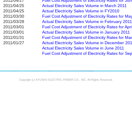
2011/04/27
Fuel Cost Adjustment of Electricity Rates for Ju
2011/04/25
Actual Electricity Sales Volume in March 2011
2011/04/25
Actual Electricity Sales Volume in FY2010
2011/03/30
Fuel Cost Adjustment of Electricity Rates for Ma
2011/03/28
Actual Electricity Sales Volume in February 2011
2011/03/01
Fuel Cost Adjustment of Electricity Rates for Apr
2011/03/01
Actual Electricity Sales Volume in January 2011
2011/01/31
Fuel Cost Adjustment of Electricity Rates for M
2011/01/27
Actual Electricity Sales Volume in December 20
Actual Electricity Sales Volume in June 2011
Fuel Cost Adjustment of Electricity Rates for S
Copyright (c) KYUSHU ELECTRIC POWER CO., INC. All Rights Reserved.