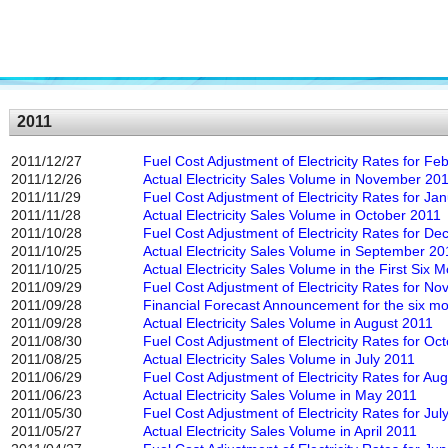
2011
2011/12/27
Fuel Cost Adjustment of Electricity Rates for F
2011/12/26
Actual Electricity Sales Volume in November 20
2011/11/29
Fuel Cost Adjustment of Electricity Rates for Ja
2011/11/28
Actual Electricity Sales Volume in October 2011
2011/10/28
Fuel Cost Adjustment of Electricity Rates for D
2011/10/25
Actual Electricity Sales Volume in September 20
2011/10/25
Actual Electricity Sales Volume in the First Six
2011/09/29
Fuel Cost Adjustment of Electricity Rates for N
2011/09/28
Financial Forecast Announcement for the six m
2011/09/28
Actual Electricity Sales Volume in August 2011
2011/08/30
Fuel Cost Adjustment of Electricity Rates for Oc
2011/08/25
Actual Electricity Sales Volume in July 2011
2011/06/29
Fuel Cost Adjustment of Electricity Rates for Au
2011/06/23
Actual Electricity Sales Volume in May 2011
2011/05/30
Fuel Cost Adjustment of Electricity Rates for Jul
2011/05/27
Actual Electricity Sales Volume in April 2011