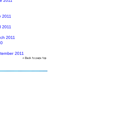
ne 2011
y 2011
il 2011
arch 2011
10
eptember 2011