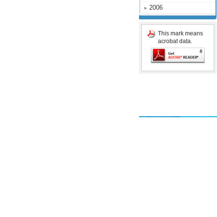
2006
This mark means
acrobat data.