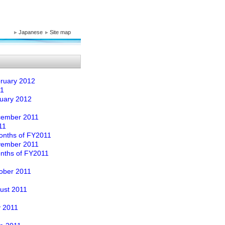
Japanese
Site map
ebruary 2012
11
nuary 2012
ecember 2011
11
 Months of FY2011
ovember 2011
onths of FY2011
tober 2011
gust 2011
y 2011