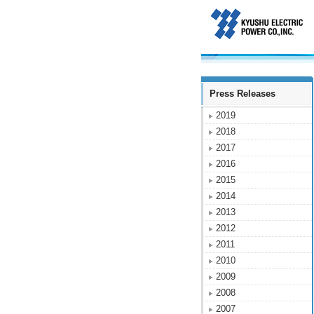
Press Releases
2019
2018
2017
2016
2015
2014
2013
2012
2011
2010
2009
2008
2007