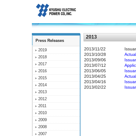
2013
Press Releases
2013/11/22
Issua
2019
2013/10/28
Actual
2018
2013/09/06
Issua
2017
2013/07/12
Appli
2013/06/05
Issua
2016
2013/04/25
Actua
2015
2013/04/16
Issua
2014
2013/02/22
Issua
2013
2012
2011
2010
2009
2008
2007