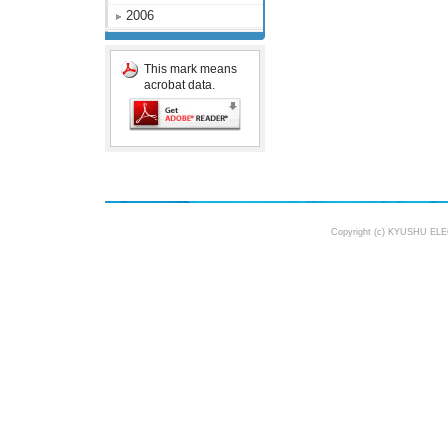
2006
This mark means
acrobat data.
Copyright (c) KYUSHU ELE