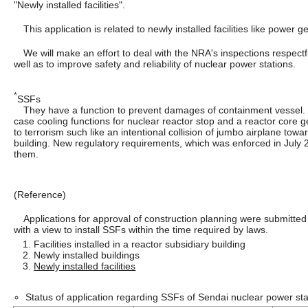
"Newly installed facilities".
This application is related to newly installed facilities like power g
We will make an effort to deal with the NRA's inspections respectfu
well as to improve safety and reliability of nuclear power stations.
*
SSFs
They have a function to prevent damages of containment vessel. 
case cooling functions for nuclear reactor stop and a reactor core 
to terrorism such like an intentional collision of jumbo airplane towa
building. New regulatory requirements, which was enforced in July 2
them.
(Reference)
Applications for approval of construction planning were submitted
with a view to install SSFs within the time required by laws.
1. Facilities installed in a reactor subsidiary building
2. Newly installed buildings
3.
Newly installed facilities
Status of application regarding SSFs of Sendai nuclear power sta