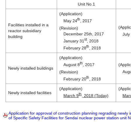
Unit No.1
(Application)
th
May 24
, 2017
Facilities installed in a
(Applic
(Revision)
reactor subsidiary
December 25th, 2017
July
building
st
January 31
, 2018
th
February 28
, 2018
(Application)
th
August 8
, 2017
(Applic
Newly installed buildings
Augu
(Revision)
th
February 20
, 2018
(Application)
(Applic
Newly installed facilities
th
March 9
, 2018 (Today)
Mar
Application for approval of construction planning regrading newly ins
of Specific Safety Facilities for Sendai nuclear power station unit 