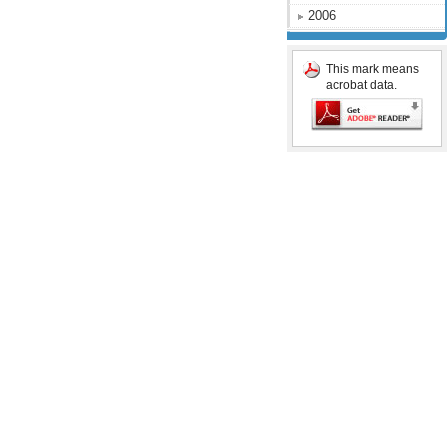
2006
This mark means
acrobat data.