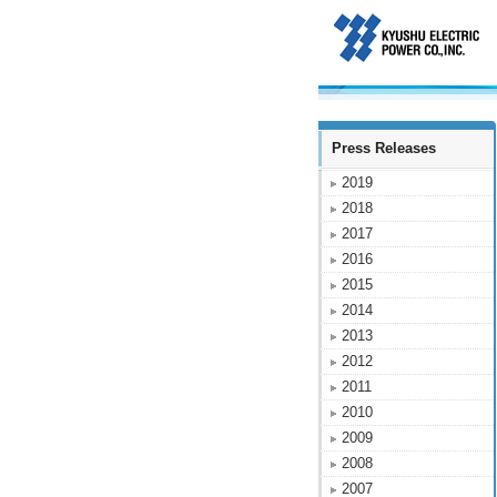
Press Releases
2019
2018
2017
2016
2015
2014
2013
2012
2011
2010
2009
2008
2007