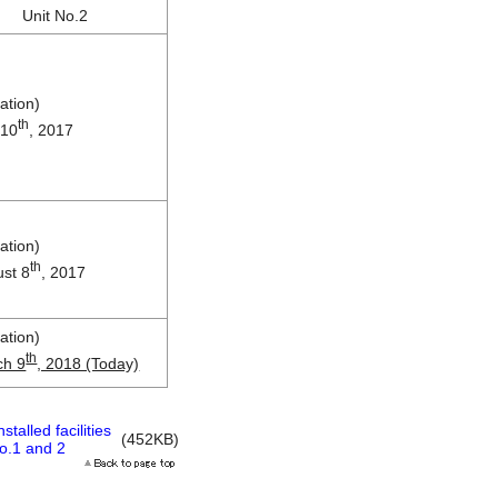
Unit No.2
ation)
th
 10
, 2017
ation)
th
st 8
, 2017
ation)
th
ch 9
, 2018 (Today)
talled facilities
(452KB)
No.1 and 2