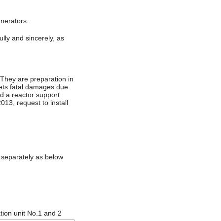
enerators.
lly and sincerely, as
They are preparation in
gets fatal damages due
rd a reactor support
013, request to install
 separately as below
tion unit No.1 and 2