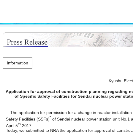
Information
Kyushu Elec
Application for approval of construction planning regrading new
of Specific Safety Facilities for Sendai nuclear power stat
The application for permission for a change in reactor installation
*
Safety Facilities (SSFs)
of Sendai nuclear power station unit No.1
th
April 5
2017.
Today, we submitted to NRA the application for approval of construc