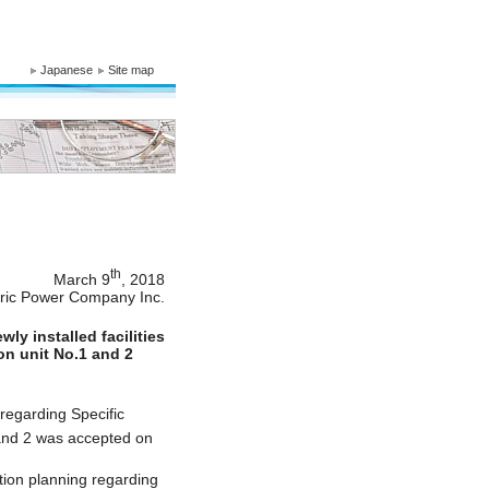
Japanese
Site map
th
March 9
, 2018
tric Power Company Inc.
ly installed facilities
ion unit No.1 and 2
 regarding Specific
 and 2 was accepted on
tion planning regarding