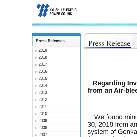
Press Releases
2019
2018
2017
2016
2015
Regarding Inv
2014
from an Air-ble
2013
2012
2011
2010
We found minut
2009
30, 2018 from an
2008
system of Genka
2007