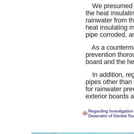
We presumed that
the heat insulati
rainwater from th
heat insulating m
pipe corroded, a
As a countermea
prevention thorou
board and the hea
In addition, reg
pipes other than
for rainwater pre
exterior boards a
Regarding Investigation
Deaerator of Genkai Nuc