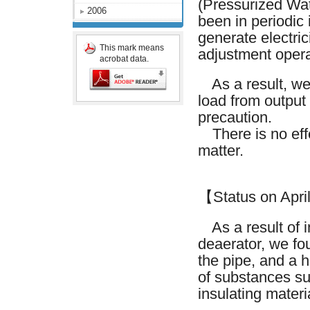
(Pressurized Wa
2006
been in periodic 
generate electri
This mark means
adjustment opera
acrobat data.
As a result, we 
load from output
precaution.
There is no effe
matter.
【Status on Apri
As a result of in
deaerator, we fou
the pipe, and a 
of substances su
insulating materi