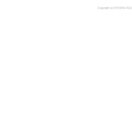
Copyright (c) KYUSHU ELE